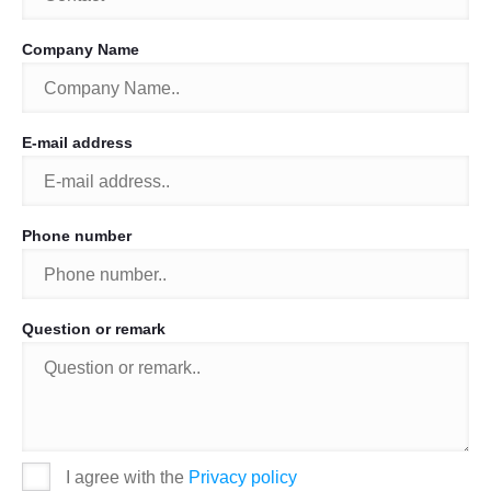
Company Name
E-mail address
Phone number
Question or remark
I agree with the
Privacy policy