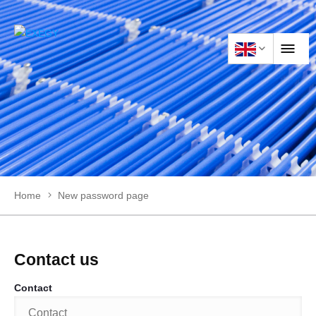
HOME
PRODUCTS
Home
New password page
APPLICATIONS
NEWS
Contact us
Contact
CONTACT