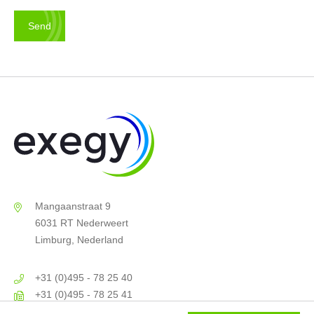
Mangaanstraat 9
6031 RT Nederweert
Limburg, Nederland
+31 (0)495 - 78 25 40
+31 (0)495 - 78 25 41
info@exegy.nl