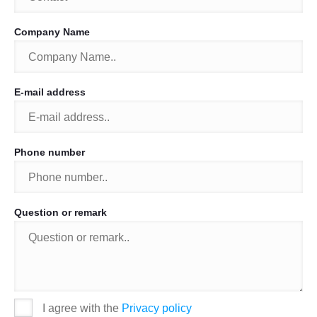
Company Name
E-mail address
Phone number
Question or remark
I agree with the
Privacy policy