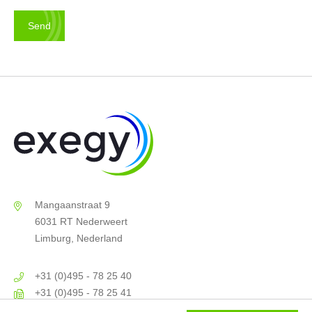
Mangaanstraat 9
6031 RT Nederweert
Limburg, Nederland
+31 (0)495 - 78 25 40
+31 (0)495 - 78 25 41
info@exegy.nl