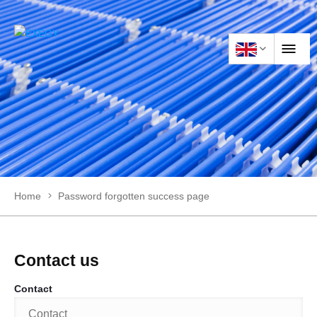
HOME
PRODUCTS
Home
Password forgotten success page
APPLICATIONS
NEWS
Contact us
Contact
CONTACT